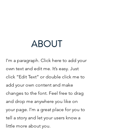
ABOUT
I'm a paragraph. Click here to add your
own text and edit me. It’s easy. Just
click “Edit Text” or double click me to
add your own content and make
changes to the font. Feel free to drag
and drop me anywhere you like on
your page. I’m a great place for you to
tell a story and let your users know a
little more about you.