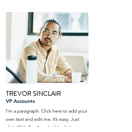
TREVOR SINCLAIR
VP Accounts
I'm a paragraph. Click here to add your
own text and edit me. It’s easy. Just
click “Edit Text” or double click me to