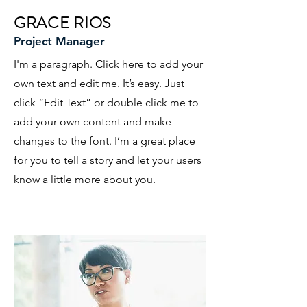
GRACE RIOS
Project Manager
I'm a paragraph. Click here to add your
own text and edit me. It’s easy. Just
click “Edit Text” or double click me to
add your own content and make
changes to the font. I’m a great place
for you to tell a story and let your users
know a little more about you.