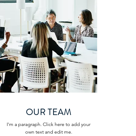
OUR TEAM
I'm a paragraph. Click here to add your
own text and edit me.