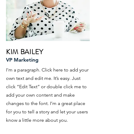
KIM BAILEY
VP Marketing
I'm a paragraph. Click here to add your
own text and edit me. It’s easy. Just
click “Edit Text” or double click me to
add your own content and make
changes to the font. I’m a great place
for you to tell a story and let your users
know a little more about you.