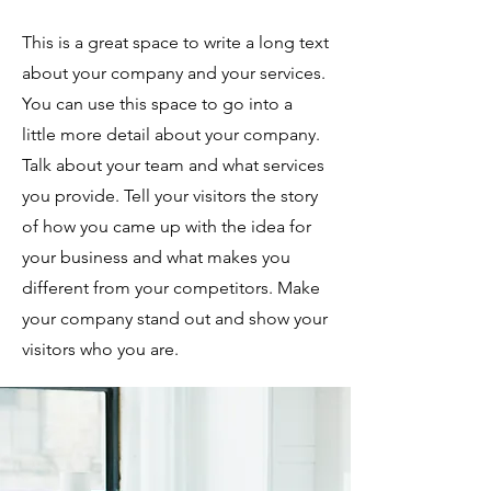
This is a great space to write a long text
about your company and your services.
You can use this space to go into a
little more detail about your company.
Talk about your team and what services
you provide. Tell your visitors the story
of how you came up with the idea for
your business and what makes you
different from your competitors. Make
your company stand out and show your
visitors who you are.