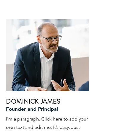
DOMINICK JAMES
Founder and Principal
I'm a paragraph. Click here to add your
own text and edit me. It’s easy. Just