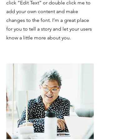
click “Edit Text” or double click me to
add your own content and make
changes to the font. I’m a great place
for you to tell a story and let your users
know a little more about you.